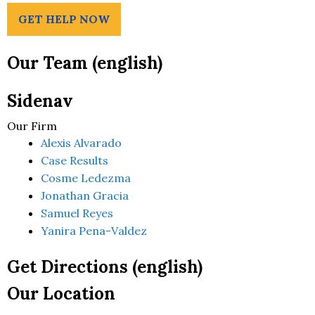
GET HELP NOW
Our Team (english)
Sidenav
Our Firm
Alexis Alvarado
Case Results
Cosme Ledezma
Jonathan Gracia
Samuel Reyes
Yanira Pena-Valdez
Get Directions (english)
Our Location