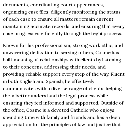
documents, coordinating court appearances,
organizing case files, diligently monitoring the status
of each case to ensure all matters remain current,
maintaining accurate records, and ensuring that every
case progresses efficiently through the tegai process.
Known for his professionalism, strong work ethic, and
unwavering dedication to serving others, Cosme has
built meaningful relationships with clients by listening
to their concerns, addressing their needs, and
providing reliable support every step of the way. Fluent
in both English and Spanish, he effectively
communicates with a diverse range of clients, helping
them better understand the legal process while
ensuring they feel informed and supported. Outside of
the office, Cosme is a devoted Catholic who enjoys
spending time with family and friends and has a deep
appreciation for the principles of law and justice that