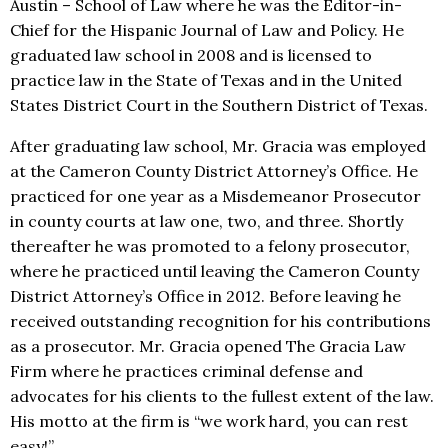
Austin – School of Law where he was the Editor-in-
Chief for the Hispanic Journal of Law and Policy. He
graduated law school in 2008 and is licensed to
practice law in the State of Texas and in the United
States District Court in the Southern District of Texas.
After graduating law school, Mr. Gracia was employed
at the Cameron County District Attorney’s Office. He
practiced for one year as a Misdemeanor Prosecutor
in county courts at law one, two, and three. Shortly
thereafter he was promoted to a felony prosecutor,
where he practiced until leaving the Cameron County
District Attorney’s Office in 2012. Before leaving he
received outstanding recognition for his contributions
as a prosecutor. Mr. Gracia opened The Gracia Law
Firm where he practices criminal defense and
advocates for his clients to the fullest extent of the law.
His motto at the firm is “we work hard, you can rest
easy!”