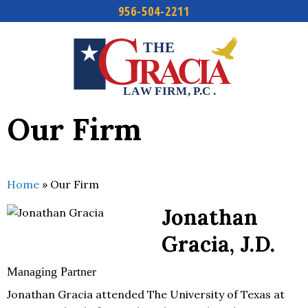
956-504-2211
Skip
to
content
Our Firm
Home
»
Our Firm
Jonathan
Gracia, J.D.
Managing Partner
Jonathan Gracia attended The University of Texas at