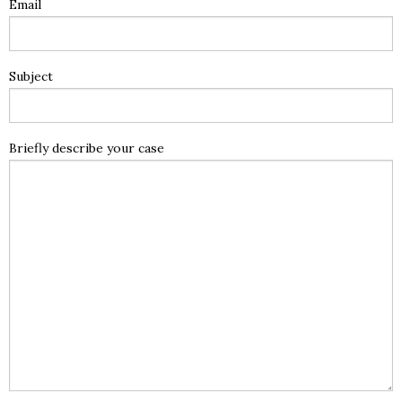
Email
Subject
Briefly describe your case