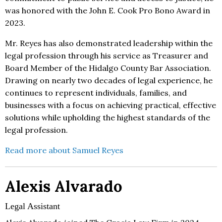
was honored with the John E. Cook Pro Bono Award in
2023.
Mr. Reyes has also demonstrated leadership within the
legal profession through his service as Treasurer and
Board Member of the Hidalgo County Bar Association.
Drawing on nearly two decades of legal experience, he
continues to represent individuals, families, and
businesses with a focus on achieving practical, effective
solutions while upholding the highest standards of the
legal profession.
Read more about Samuel Reyes
Alexis Alvarado
Legal Assistant