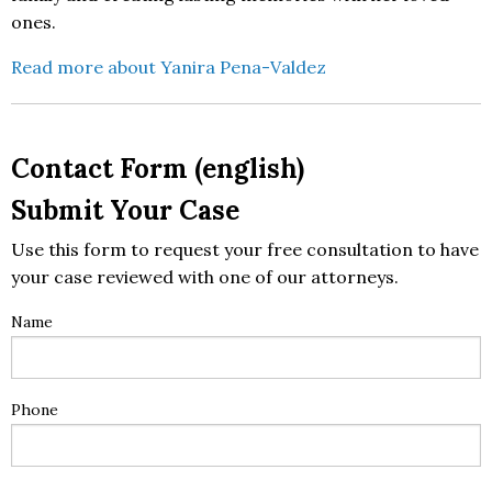
ones.
Read more about Yanira Pena-Valdez
Contact Form (english)
Submit Your Case
Use this form to request your free consultation to have
your case reviewed with one of our attorneys.
Name
Phone