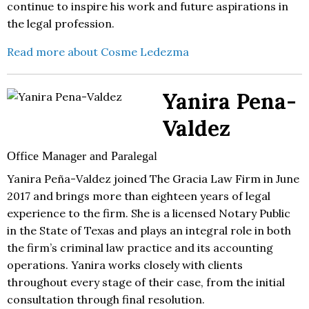
continue to inspire his work and future aspirations in
the legal profession.
Read more about Cosme Ledezma
Yanira Pena-
Valdez
Office Manager and Paralegal
Yanira Peña-Valdez joined The Gracia Law Firm in June
2017 and brings more than eighteen years of legal
experience to the firm. She is a licensed Notary Public
in the State of Texas and plays an integral role in both
the firm’s criminal law practice and its accounting
operations. Yanira works closely with clients
throughout every stage of their case, from the initial
consultation through final resolution.