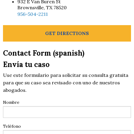
932 E Van Buren St
Brownsville, TX 78520
956-504-2211
GET DIRECTIONS
Contact Form (spanish)
Envía tu caso
Use este formulario para solicitar su consulta gratuita
para que su caso sea revisado con uno de nuestros
abogados.
Nombre
Teléfono