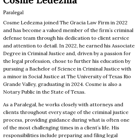
Cosme Ledezma
Paralegal
Cosme Ledezma joined The Gracia Law Firm in 2022
and has become a valued member of the firm’s criminal
defense team through his dedication to client service
and attention to detail. In 2022, he earned his Associate
Degree in Criminal Justice and, driven by a passion for
the legal profession, chose to further his education by
pursuing a Bachelor of Science in Criminal Justice with
a minor in Social Justice at The University of Texas Rio
Grande Valley, graduating in 2024. Cosme is also a
Notary Public in the State of Texas.
As a Paralegal, he works closely with attorneys and
clients throughout every stage of the criminal justice
process, providing guidance during what is often one
of the most challenging times in a client’s life. His
responsibilities include preparing and filing legal