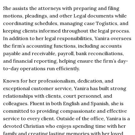
She assists the attorneys with preparing and filing
motions, pleadings, and other Legal documents while
coordinating scheđules, managing case Togīstics, and
keeping clients informed throughout the legal process.
In addition to her legal responsibilities, Yanira oversees
the firm’s accounting functions, including accounts
payable and receivable, payroll, bank reconciliations,
and financial reporting, helping ensure the firm’s day-
to-day operations run efficiently.
Known for her professionalism, dedication, and
exceptional customer service, Yanira has built strong
relationships with clients, court personnel, and
colleagues. Fluent in both English and Spanish, she is
committed to providing compassionate and effective
service to every client. Outside of the office, Yanira is a
devoted Christian who enjoys spending time with her
family and creating lasting memories with her loved