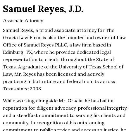
Samuel Reyes, J.D.
Associate Attorney
Samuel Reyes, a proud associate attorney for The
Gracia Law Firm, is also the founder and owner of Law
Office of Samuel Reyes PLLC, a law firm based in
Edinburg, ТX, where he provides dedicated legal
representation to clients throughout the State of
Texas. A graduate of the University of Texas School of
Law, Mr. Reyes has been licensed and actively
practicing in both state and federal courts across
Texas since 2008.
While working alongside Mr. Gracia, he has built a
reputation for diligent advocacy, professional integrity,
and a steadfast commitment to serving his clients and
community. In recognition of his outstanding
commitment to public service and access to justice, he