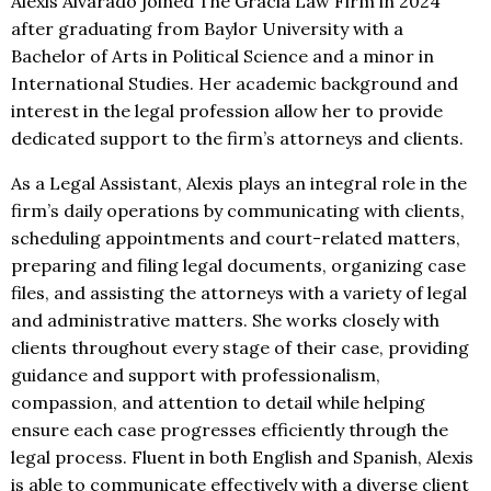
Alexis Alvarado joined The Gracia Law Firm in 2024
after graduating from Baylor University with a
Bachelor of Arts in Political Science and a minor in
International Studies. Her academic background and
interest in the legal profession allow her to provide
dedicated support to the firm’s attorneys and clients.
As a Legal Assistant, Alexis plays an integral role in the
firm’s daily operations by communicating with clients,
scheduling appointments and court-related matters,
preparing and filing legal documents, organizing case
files, and assisting the attorneys with a variety of legal
and administrative matters. She works closely with
clients throughout every stage of their case, providing
guidance and support with professionalism,
compassion, and attention to detail while helping
ensure each case progresses efficiently through the
legal process. Fluent in both English and Spanish, Alexis
is able to communicate effectively with a diverse client