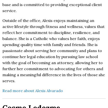
base and is committed to providing exceptional client
service.
Outside of the office, Alexis enjoys maintaining an
active lifestyle through fitness and wellness, values that
reflect her commitment to discipline, resilience, and
balance. She is a Catholic who values her faith, enjoys
spending quality time with family and friends. She is
passionate about serving her community and plans to
continue her legal education by pursuing law school
with the goal of becoming an attorney, allowing her to
further her commitment to advocating for others and
making a meaningful difference in the lives of those she
serves.
Read more about Alexis Alvarado