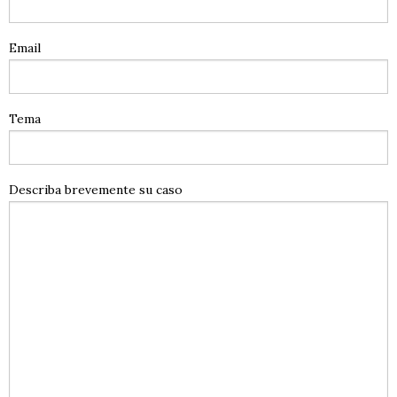
Email
Tema
Describa brevemente su caso