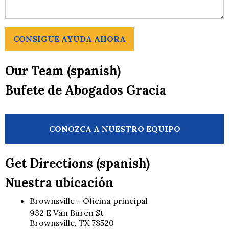
CONSIGUE AYUDA AHORA
Our Team (spanish)
Bufete de Abogados Gracia
CONOZCA A NUESTRO EQUIPO
Get Directions (spanish)
Nuestra ubicación
Brownsville - Oficina principal
932 E Van Buren St
Brownsville, TX 78520