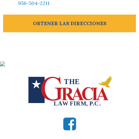
956-504-2211
OBTENER LAS DIRECCIONES