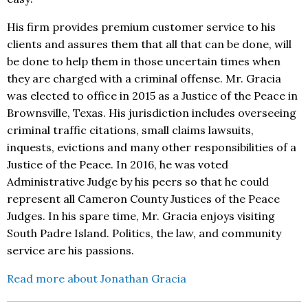
His firm provides premium customer service to his
clients and assures them that all that can be done, will
be done to help them in those uncertain times when
they are charged with a criminal offense. Mr. Gracia
was elected to office in 2015 as a Justice of the Peace in
Brownsville, Texas. His jurisdiction includes overseeing
criminal traffic citations, small claims lawsuits,
inquests, evictions and many other responsibilities of a
Justice of the Peace. In 2016, he was voted
Administrative Judge by his peers so that he could
represent all Cameron County Justices of the Peace
Judges. In his spare time, Mr. Gracia enjoys visiting
South Padre Island. Politics, the law, and community
service are his passions.
Read more about Jonathan Gracia