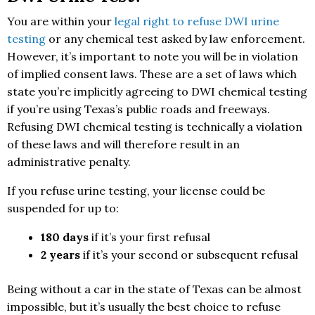
You are within your
legal right to refuse DWI urine
testing
or any chemical test asked by law enforcement.
However, it’s important to note you will be in violation
of implied consent laws. These are a set of laws which
state you’re implicitly agreeing to DWI chemical testing
if you’re using Texas’s public roads and freeways.
Refusing DWI chemical testing is technically a violation
of these laws and will therefore result in an
administrative penalty.
If you refuse urine testing, your license could be
suspended for up to:
180 days
if it’s your first refusal
2 years
if it’s your second or subsequent refusal
Being without a car in the state of Texas can be almost
impossible, but it’s usually the best choice to refuse