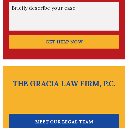
Briefly describe your case
GET HELP NOW
THE GRACIA LAW FIRM, P.C.
MEET OUR LEGAL TEAM