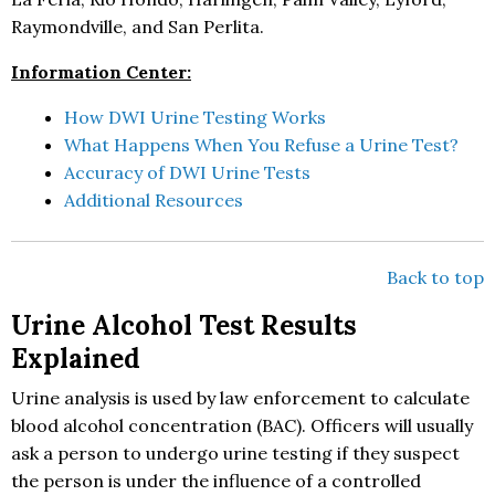
Raymondville, and San Perlita.
Information Center:
How DWI Urine Testing Works
What Happens When You Refuse a Urine Test?
Accuracy of DWI Urine Tests
Additional Resources
Back to top
Urine Alcohol Test Results
Explained
Urine analysis is used by law enforcement to calculate
blood alcohol concentration (BAC). Officers will usually
ask a person to undergo urine testing if they suspect
the person is under the influence of a controlled