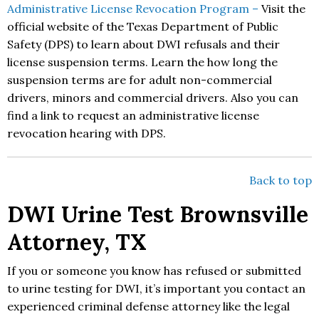
Administrative License Revocation Program –
Visit the
official website of the Texas Department of Public
Safety (DPS) to learn about DWI refusals and their
license suspension terms. Learn the how long the
suspension terms are for adult non-commercial
drivers, minors and commercial drivers. Also you can
find a link to request an administrative license
revocation hearing with DPS.
Back to top
DWI Urine Test Brownsville
Attorney, TX
If you or someone you know has refused or submitted
to urine testing for DWI, it’s important you contact an
experienced criminal defense attorney like the legal