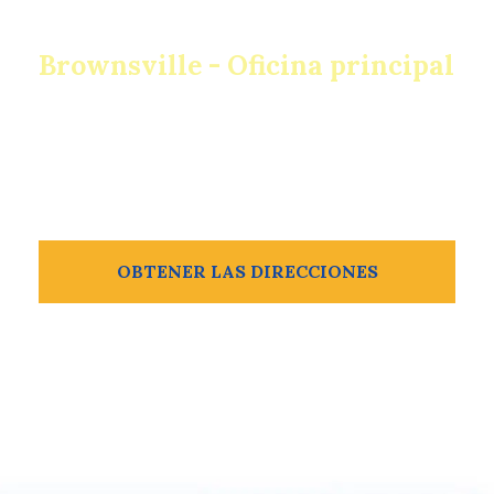
Brownsville - Oficina principal
932 E Van Buren St
Brownsville, TX 78520
956-504-2211
OBTENER LAS DIRECCIONES