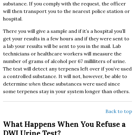
substance. If you comply with the request, the officer
will then transport you to the nearest police station or
hospital.
There you will give a sample and if it’s a hospital you’ll
get your results in a few hours and if they were sent to
a lab your results will be sent to you in the mail. Lab
technicians or healthcare workers will measure the
number of grams of alcohol per 67 milliliters of urine.
The test will detect any terpenes left over if you’ve used
a controlled substance. It will not, however, be able to
determine
when
these substances were used since
some terpenes stay in your system longer than others.
Back to top
What Happens When You Refuse a
DWI Urine Test?