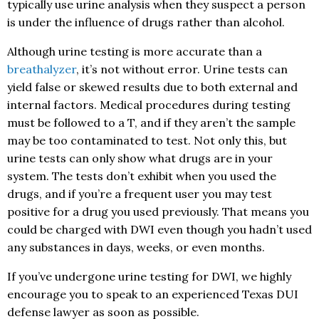
typically use urine analysis when they suspect a person
is under the influence of drugs rather than alcohol.
Although urine testing is more accurate than a
breathalyzer
, it’s not without error. Urine tests can
yield false or skewed results due to both external and
internal factors. Medical procedures during testing
must be followed to a T, and if they aren’t the sample
may be too contaminated to test. Not only this, but
urine tests can only show what drugs are in your
system. The tests don’t exhibit when you used the
drugs, and if you’re a frequent user you may test
positive for a drug you used previously. That means you
could be charged with DWI even though you hadn’t used
any substances in days, weeks, or even months.
If you’ve undergone urine testing for DWI, we highly
encourage you to speak to an experienced Texas DUI
defense lawyer as soon as possible.