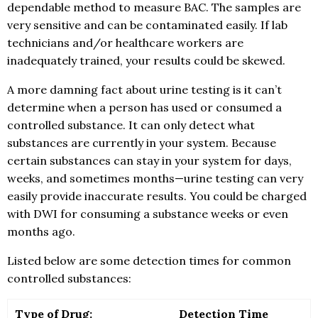
dependable method to measure BAC. The samples are
very sensitive and can be contaminated easily. If lab
technicians and/or healthcare workers are
inadequately trained, your results could be skewed.
A more damning fact about urine testing is it can’t
determine when a person has used or consumed a
controlled substance. It can only detect what
substances are currently in your system. Because
certain substances can stay in your system for days,
weeks, and sometimes months—urine testing can very
easily provide inaccurate results. You could be charged
with DWI for consuming a substance weeks or even
months ago.
Listed below are some detection times for common
controlled substances:
Type of Drug:
Detection Time