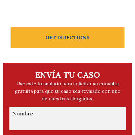
956-504-2211
GET DIRECTIONS
ENVÍA TU CASO
Use este formulario para solicitar su consulta
gratuita para que su caso sea revisado con uno
de nuestros abogados.
Nombre