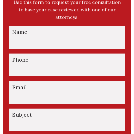
Use this form to request your free consultation
to have your case reviewed with one of our
attorneys.
Name
Phone
Email
Subject