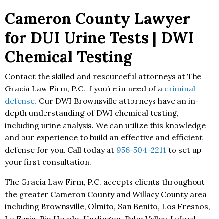
Cameron County Lawyer
for DUI Urine Tests | DWI
Chemical Testing
Contact the skilled and resourceful attorneys at The
Gracia Law Firm, P.C. if you’re in need of a
criminal
defense.
Our DWI Brownsville attorneys have an in-
depth understanding of DWI chemical testing,
including urine analysis. We can utilize this knowledge
and our experience to build an effective and efficient
defense for you. Call today at
956-504-2211
to set up
your first consultation.
The Gracia Law Firm, P.C. accepts clients throughout
the greater Cameron County and Willacy County area
including Brownsville, Olmito, San Benito, Los Fresnos,
La Feria, Rio Hondo, Harlingen, Palm Valley, Lyford,