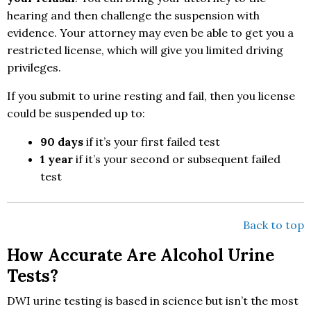
hearing and then challenge the suspension with
evidence. Your attorney may even be able to get you a
restricted license, which will give you limited driving
privileges.
If you submit to urine resting and fail, then you license
could be suspended up to:
90 days
if it’s your first failed test
1 year
if it’s your second or subsequent failed
test
Back to top
How Accurate Are Alcohol Urine
Tests?
DWI urine testing is based in science but isn’t the most