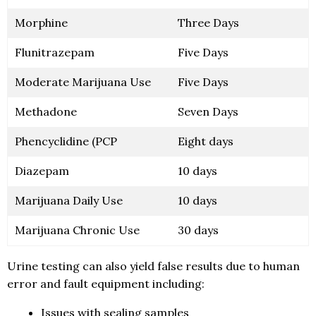
Morphine
Three Days
Flunitrazepam
Five Days
Moderate Marijuana Use
Five Days
Methadone
Seven Days
Phencyclidine (PCP
Eight days
Diazepam
10 days
Marijuana Daily Use
10 days
Marijuana Chronic Use
30 days
Urine testing can also yield false results due to human
error and fault equipment including:
Issues with sealing samples