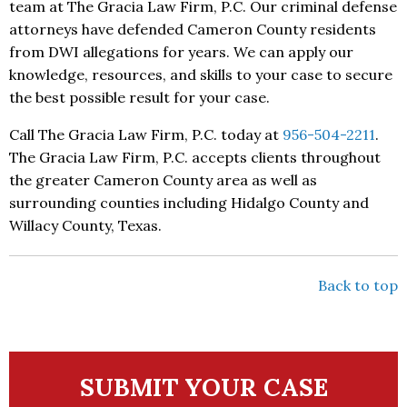
team at The Gracia Law Firm, P.C. Our criminal defense
attorneys have defended Cameron County residents
from DWI allegations for years. We can apply our
knowledge, resources, and skills to your case to secure
the best possible result for your case.
Call The Gracia Law Firm, P.C. today at
956-504-2211
.
The Gracia Law Firm, P.C. accepts clients throughout
the greater Cameron County area as well as
surrounding counties including Hidalgo County and
Willacy County, Texas.
Back to top
SUBMIT YOUR CASE