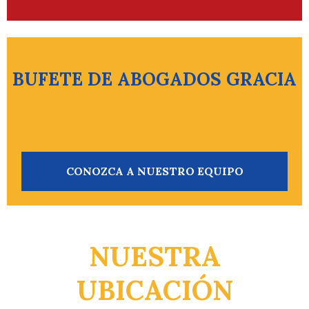
BUFETE DE ABOGADOS GRACIA
CONOZCA A NUESTRO EQUIPO
NUESTRA
UBICACIÓN