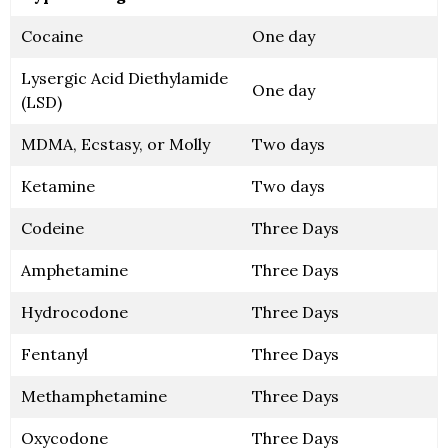
Cocaine
One day
Lysergic Acid Diethylamide
One day
(LSD)
MDMA, Ecstasy, or Molly
Two days
Ketamine
Two days
Codeine
Three Days
Amphetamine
Three Days
Hydrocodone
Three Days
Fentanyl
Three Days
Methamphetamine
Three Days
Oxycodone
Three Days