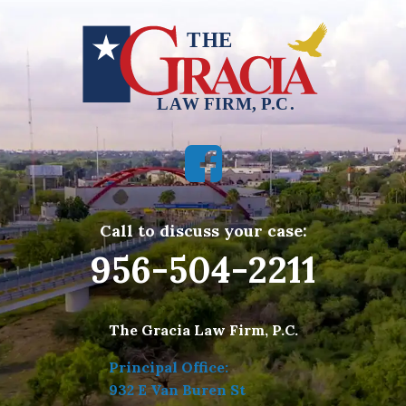
Call to discuss your case:
956-504-2211
The Gracia Law Firm, P.C.
Principal Office:
932 E Van Buren St