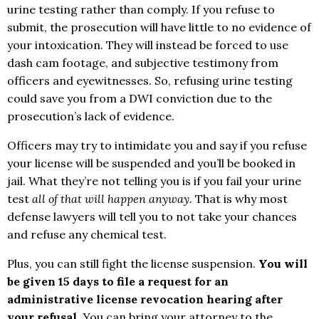
urine testing rather than comply. If you refuse to
submit, the prosecution will have little to no evidence of
your intoxication. They will instead be forced to use
dash cam footage, and subjective testimony from
officers and eyewitnesses. So, refusing urine testing
could save you from a DWI conviction due to the
prosecution’s lack of evidence.
Officers may try to intimidate you and say if you refuse
your license will be suspended and you’ll be booked in
jail. What they’re not telling you is if you fail your urine
test
all of that will happen anyway.
That is why most
defense lawyers will tell you to not take your chances
and refuse any chemical test.
Plus, you can still fight the license suspension.
You will
be given 15 days to file a request for an
administrative license revocation hearing after
your refusal
. You can bring your attorney to the