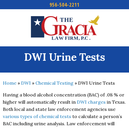
956-504-2211
Skip
to
content
DWI Urine Tests
Home
»
DWI
»
Chemical Testing
»
DWI Urine Tests
Having a blood alcohol concentration (BAC) of .08 % or
higher will automatically result in
DWI charges
in Texas.
Both local and state law enforcement agencies use
various types of chemical tests
to calculate a person’s
BAC including urine analysis. Law enforcement will