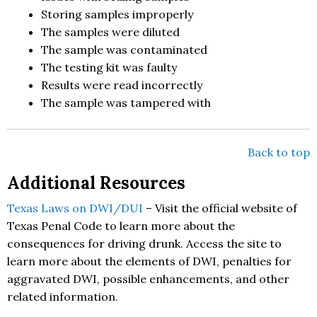
Storing samples improperly
The samples were diluted
The sample was contaminated
The testing kit was faulty
Results were read incorrectly
The sample was tampered with
Back to top
Additional Resources
Texas Laws on DWI/DUI
– Visit the official website of
Texas Penal Code to learn more about the
consequences for driving drunk. Access the site to
learn more about the elements of DWI, penalties for
aggravated DWI, possible enhancements, and other
related information.