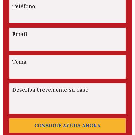
Teléfono
Email
Tema
Describa brevemente su caso
CONSIGUE AYUDA AHORA