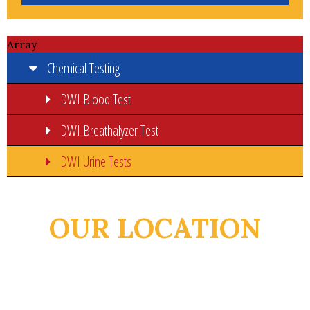
Array
Chemical Testing
DWI Blood Test
DWI Breathalyzer Test
DWI Urine Tests
OUR LOCATION
932 E Van Buren St
Brownsville, TX 78520